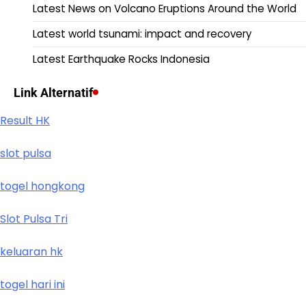
Latest News on Volcano Eruptions Around the World
Latest world tsunami: impact and recovery
Latest Earthquake Rocks Indonesia
Link Alternatif
Result HK
slot pulsa
togel hongkong
Slot Pulsa Tri
keluaran hk
togel hari ini