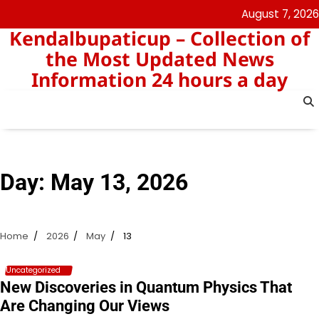
Skip
August 7, 2026
to
Kendalbupaticup – Collection of
content
the Most Updated News
Information 24 hours a day
Day:
May 13, 2026
Home
2026
May
13
Uncategorized
New Discoveries in Quantum Physics That
Are Changing Our Views