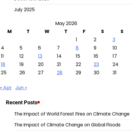
July 2025
May 2026
M
T
W
T
F
S
S
1
2
3
4
5
6
7
8
9
10
11
12
13
14
15
16
17
18
19
20
21
22
23
24
25
26
27
28
29
30
31
« Apr
Jun »
Recent Posts
The Impact of World Forest Fires on Climate Change
The Impact of Climate Change on Global Floods