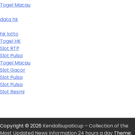
Togel Macau
data hk
hk lotto
Togel HK
Slot RTP
Slot Pulsa
Togel Macau
Slot Gacor
Slot Pulsa
Slot Pulsa
Slot Resmi
Copyright © 2026
Kendalbupaticup – Collection of the
Most Updated News Information 24 hours a day
Theme: