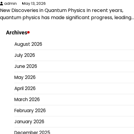
admin
May 13, 2026
New Discoveries in Quantum Physics In recent years,
quantum physics has made significant progress, leading…
Archives
August 2026
July 2026
June 2026
May 2026
April 2026
March 2026
February 2026
January 2026
December 2025