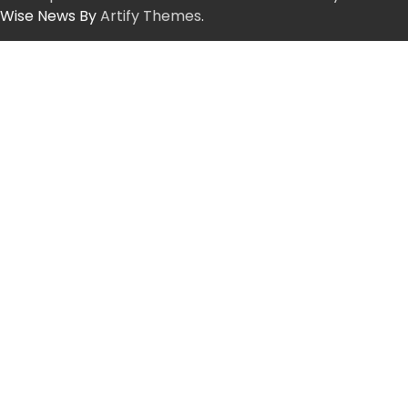
Wise News By
Artify Themes
.