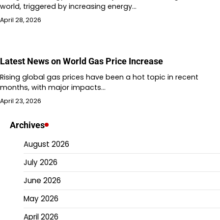
world, triggered by increasing energy…
April 28, 2026
Latest News on World Gas Price Increase
Rising global gas prices have been a hot topic in recent
months, with major impacts…
April 23, 2026
Archives
August 2026
July 2026
June 2026
May 2026
April 2026