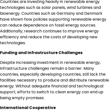
Countries are investing heavily in renewable energy
technologies such as solar panels, wind turbines and
bioenergy. Countries such as Germany and Denmark
have shown how policies supporting renewable energy
can reduce dependence on fossil energy sources.
Additionally, research continues to improve energy
efficiency and reduce the costs of developing new
technologies.
Funding and Infrastructure Challenges
Despite increasing investment in renewable energy,
infrastructure challenges remain a barrier. Many
countries, especially developing countries, still lack the
facilities necessary to produce and distribute renewable
energy. Without adequate financial and technological
support, efforts to switch to clean energy can end up
being empty promises.
International Cooperative