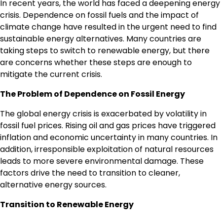
In recent years, the world has faced a deepening energy
crisis. Dependence on fossil fuels and the impact of
climate change have resulted in the urgent need to find
sustainable energy alternatives. Many countries are
taking steps to switch to renewable energy, but there
are concerns whether these steps are enough to
mitigate the current crisis.
The Problem of Dependence on Fossil Energy
The global energy crisis is exacerbated by volatility in
fossil fuel prices. Rising oil and gas prices have triggered
inflation and economic uncertainty in many countries. In
addition, irresponsible exploitation of natural resources
leads to more severe environmental damage. These
factors drive the need to transition to cleaner,
alternative energy sources.
Transition to Renewable Energy