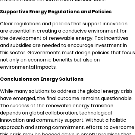
Supportive Energy Regulations and Policies
Clear regulations and policies that support innovation
are essential in creating a conducive environment for
the development of renewable energy. Tax incentives
and subsidies are needed to encourage investment in
this sector. Governments must design policies that focus
not only on economic benefits but also on
environmental impacts.
Conclusions on Energy Solutions
While many solutions to address the global energy crisis
have emerged, the final outcome remains questionable.
The success of the renewable energy transition
depends on global collaboration, technological
innovation and community support. Without a holistic
approach and strong commitment, efforts to overcome
this crisis may be bogged down in empty promises that