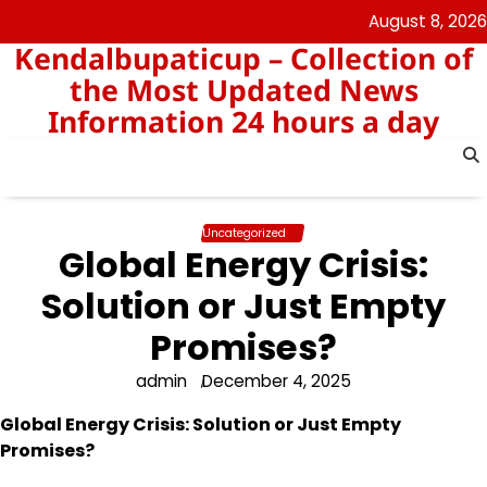
Skip
August 8, 2026
to
Kendalbupaticup – Collection of
content
the Most Updated News
Information 24 hours a day
Uncategorized
Global Energy Crisis:
Solution or Just Empty
Promises?
admin
December 4, 2025
Global Energy Crisis: Solution or Just Empty
Promises?