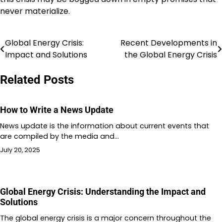
never materialize.
Global Energy Crisis:
Recent Developments in
Post
Impact and Solutions
the Global Energy Crisis
navigation
Related Posts
How to Write a News Update
News update is the information about current events that
are compiled by the media and…
July 20, 2025
Global Energy Crisis: Understanding the Impact and
Solutions
The global energy crisis is a major concern throughout the