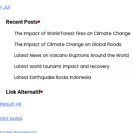
« Jul
Recent Posts
The Impact of World Forest Fires on Climate Change
The Impact of Climate Change on Global Floods
Latest News on Volcano Eruptions Around the World
Latest world tsunami: impact and recovery
Latest Earthquake Rocks Indonesia
Link Alternatif
Result HK
slot pulsa
togel hongkong