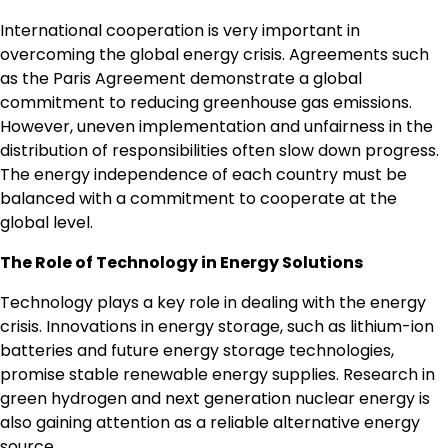
International cooperation is very important in
overcoming the global energy crisis. Agreements such
as the Paris Agreement demonstrate a global
commitment to reducing greenhouse gas emissions.
However, uneven implementation and unfairness in the
distribution of responsibilities often slow down progress.
The energy independence of each country must be
balanced with a commitment to cooperate at the
global level.
The Role of Technology in Energy Solutions
Technology plays a key role in dealing with the energy
crisis. Innovations in energy storage, such as lithium-ion
batteries and future energy storage technologies,
promise stable renewable energy supplies. Research in
green hydrogen and next generation nuclear energy is
also gaining attention as a reliable alternative energy
source.