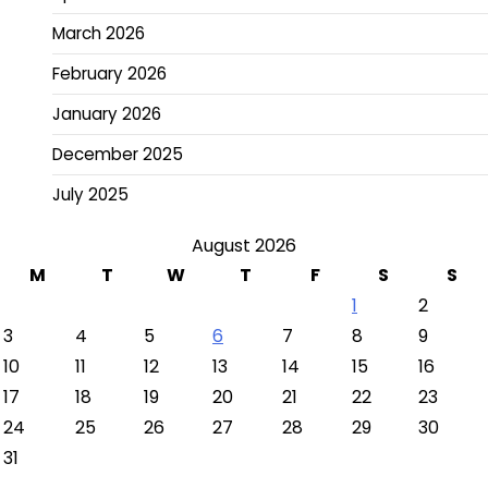
March 2026
February 2026
January 2026
December 2025
July 2025
August 2026
M
T
W
T
F
S
S
1
2
3
4
5
6
7
8
9
10
11
12
13
14
15
16
17
18
19
20
21
22
23
24
25
26
27
28
29
30
31