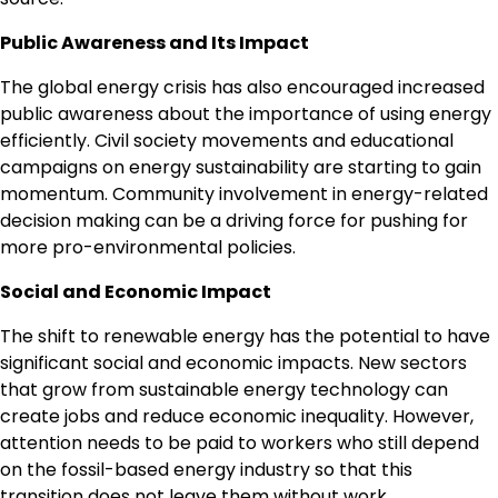
Public Awareness and Its Impact
The global energy crisis has also encouraged increased
public awareness about the importance of using energy
efficiently. Civil society movements and educational
campaigns on energy sustainability are starting to gain
momentum. Community involvement in energy-related
decision making can be a driving force for pushing for
more pro-environmental policies.
Social and Economic Impact
The shift to renewable energy has the potential to have
significant social and economic impacts. New sectors
that grow from sustainable energy technology can
create jobs and reduce economic inequality. However,
attention needs to be paid to workers who still depend
on the fossil-based energy industry so that this
transition does not leave them without work.