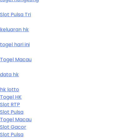
Slot Pulsa Tri
keluaran hk
togel hari ini
Togel Macau
data hk
hk lotto
Togel HK
Slot RTP
Slot Pulsa
Togel Macau
Slot Gacor
Slot Pulsa