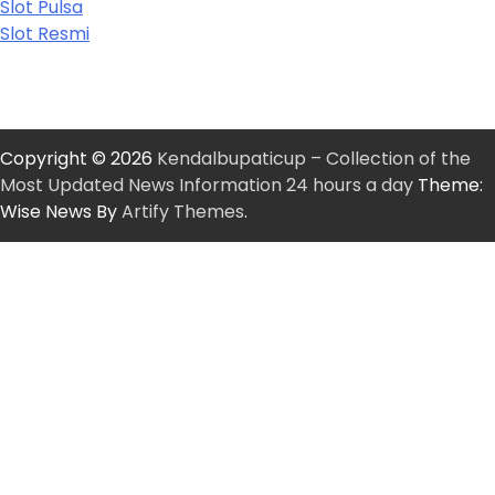
Slot Pulsa
Slot Resmi
Copyright © 2026
Kendalbupaticup – Collection of the
Most Updated News Information 24 hours a day
Theme:
Wise News By
Artify Themes
.