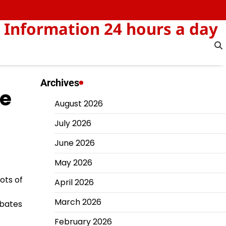
 Information 24 hours a day
Archives
he
August 2026
July 2026
June 2026
May 2026
ots of
April 2026
March 2026
rbates
February 2026