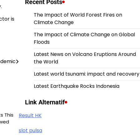
Recent Posts
.
The Impact of World Forest Fires on
ctor is
Climate Change
The Impact of Climate Change on Global
Floods
Latest News on Volcano Eruptions Around
ndemic
the World
Latest world tsunami: impact and recovery
Latest Earthquake Rocks Indonesia
Link Alternatif
s This
Result HK
owed
slot pulsa