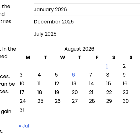
s the
January 2026
nd
tries
December 2025
July 2025
 In the
August 2026
rmed
M
T
W
T
F
S
S
1
2
3
4
5
6
7
8
9
ces,
10
11
12
13
14
15
16
 can be
ces.
17
18
19
20
21
22
23
24
25
26
27
28
29
30
31
 gain
« Jul
s.