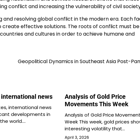
ng conflict and increasing the vulnerability of civil society
g and resolving global conflict in the modern era. Each fa
create effective solutions. The roots of conflict must be
countries and cultures in order to achieve humane and
Geopolitical Dynamics in Southeast Asia Post-Pa
t international news
Analysis of Gold Price
Movements This Week
es, international news
ficant developments in
Analysis of Gold Price Movement
 the world.…
Week This week, gold prices sh
interesting volatility that…
April 3, 2026