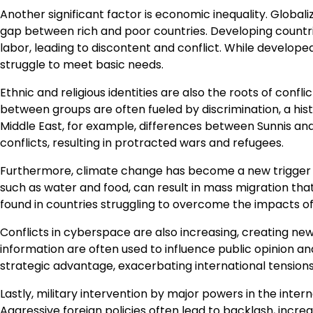
Another significant factor is economic inequality. Global
gap between rich and poor countries. Developing countries
labor, leading to discontent and conflict. While develop
struggle to meet basic needs.
Ethnic and religious identities are also the roots of confli
between groups are often fueled by discrimination, a hist
Middle East, for example, differences between Sunnis and
conflicts, resulting in protracted wars and refugees.
Furthermore, climate change has become a new trigger in 
such as water and food, can result in mass migration that
found in countries struggling to overcome the impacts of
Conflicts in cyberspace are also increasing, creating n
information are often used to influence public opinion an
strategic advantage, exacerbating international tensions
Lastly, military intervention by major powers in the inter
Aggressive foreign policies often lead to backlash, incre