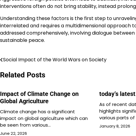
interventions often do not bring stability, instead prolongi
Understanding these factors is the first step to unravelin
interrelated and requires a multidimensional approach to 
addressed comprehensively, involving dialogue between 
sustainable peace.
Social Impact of the World Wars on Society
Post
navigation
Related Posts
Impact of Climate Change on
today’s lates
Global Agriculture
As of recent dat
highlights signi
Climate change has a significant
various parts of
impact on global agriculture which can
be seen from various…
January 8, 2026
June 22, 2026