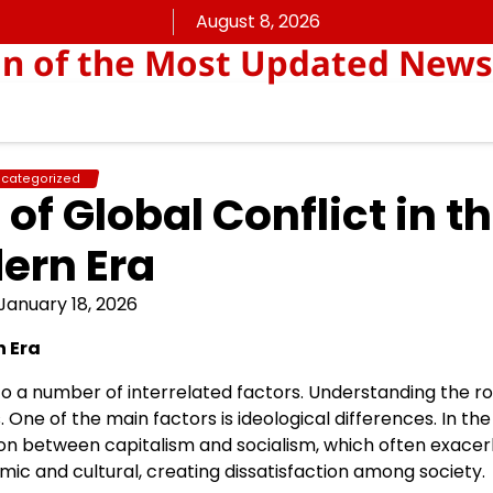
August 8, 2026
on of the Most Updated News
categorized
of Global Conflict in t
ern Era
January 18, 2026
n Era
 to a number of interrelated factors. Understanding the ro
s. One of the main factors is ideological differences. In the
on between capitalism and socialism, which often exace
nomic and cultural, creating dissatisfaction among society.