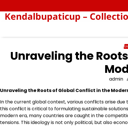
Skip
to
Kendalbupaticup – Collecti
content
Un
Unraveling the Roots 
Mod
admin
Unraveling the Roots of Global Conflict in the Moder
In the current global context, various conflicts arise due
this conflict is critical to formulating sustainable solution
modern era, many countries are caught in the competiti
tensions. This ideology is not only political, but also eco