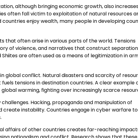
ization, although bringing economic growth, also increase
 often fall victim to exploitation of natural resources a
ed countries enjoy wealth, many people in developing coun
cts that often arise in various parts of the world. Tensions
ory of violence, and narratives that construct separation.
 Shiites are often used as a means of legitimization in a
global conflict. Natural disasters and scarcity of resour
 fuels tensions in destination countries. A clear example
 global warming, fighting over increasingly scarce resour
ew challenges. Hacking, propaganda and manipulation of
d create instability. Countries engage in cyber warfare to
.
nal affairs of other countries creates far-reaching impact
asing nationalism and conflict. Research shows that these