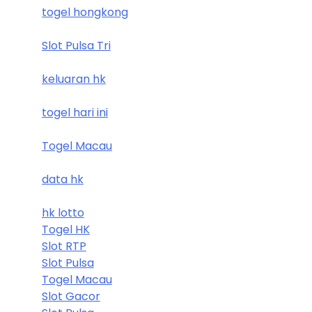
togel hongkong
Slot Pulsa Tri
keluaran hk
togel hari ini
Togel Macau
data hk
hk lotto
Togel HK
Slot RTP
Slot Pulsa
Togel Macau
Slot Gacor