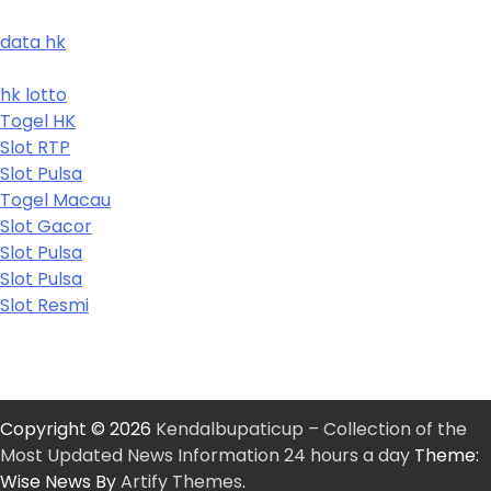
data hk
hk lotto
Togel HK
Slot RTP
Slot Pulsa
Togel Macau
Slot Gacor
Slot Pulsa
Slot Pulsa
Slot Resmi
Copyright © 2026
Kendalbupaticup – Collection of the
Most Updated News Information 24 hours a day
Theme:
Wise News By
Artify Themes
.