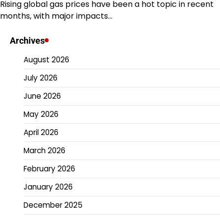
Rising global gas prices have been a hot topic in recent
months, with major impacts…
Archives
August 2026
July 2026
June 2026
May 2026
April 2026
March 2026
February 2026
January 2026
December 2025