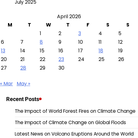
July 2025
April 2026
M
T
W
T
F
S
S
1
2
3
4
5
6
7
8
9
10
11
12
13
14
15
16
17
18
19
20
21
22
23
24
25
26
27
28
29
30
« Mar
May »
Recent Posts
The Impact of World Forest Fires on Climate Change
The Impact of Climate Change on Global Floods
Latest News on Volcano Eruptions Around the World