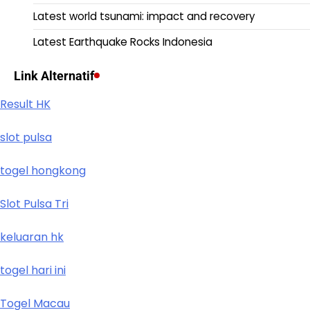
Latest world tsunami: impact and recovery
Latest Earthquake Rocks Indonesia
Link Alternatif
Result HK
slot pulsa
togel hongkong
Slot Pulsa Tri
keluaran hk
togel hari ini
Togel Macau