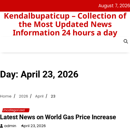
Skip
August 7, 2026
to
Kendalbupaticup – Collection of
content
the Most Updated News
Information 24 hours a day
Day:
April 23, 2026
Home
2026
April
23
Uncategorized
Latest News on World Gas Price Increase
admin
April 23, 2026