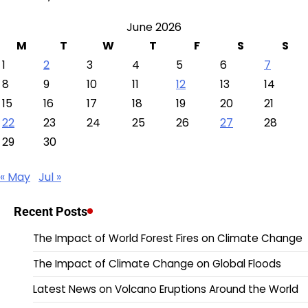
June 2026
M
T
W
T
F
S
S
1
2
3
4
5
6
7
8
9
10
11
12
13
14
15
16
17
18
19
20
21
22
23
24
25
26
27
28
29
30
« May
Jul »
Recent Posts
The Impact of World Forest Fires on Climate Change
The Impact of Climate Change on Global Floods
Latest News on Volcano Eruptions Around the World