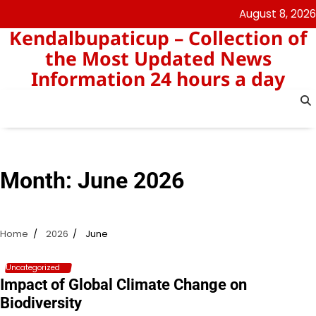
Skip
August 8, 2026
to
Kendalbupaticup – Collection of
content
the Most Updated News
Information 24 hours a day
Month:
June 2026
Home
2026
June
Uncategorized
Impact of Global Climate Change on
Biodiversity