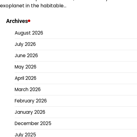
exoplanet in the habitable…
Archives
August 2026
July 2026
June 2026
May 2026
April 2026
March 2026
February 2026
January 2026
December 2025
July 2025