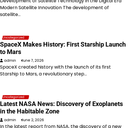
Development of Satellite Technology in the Digital Era
Modern Satellite Innovation The development of
satellite…
Uncategorized
SpaceX Makes History: First Starship Launch
to Mars
admin
June 7, 2026
SpaceX created history with the launch of its first
Starship to Mars, a revolutionary step…
Uncategorized
Latest NASA News: Discovery of Exoplanets
in the Habitable Zone
admin
June 2, 2026
In the latest report from NASA, the discovery of a new