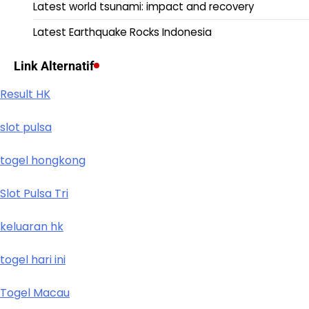
Latest world tsunami: impact and recovery
Latest Earthquake Rocks Indonesia
Link Alternatif
Result HK
slot pulsa
togel hongkong
Slot Pulsa Tri
keluaran hk
togel hari ini
Togel Macau