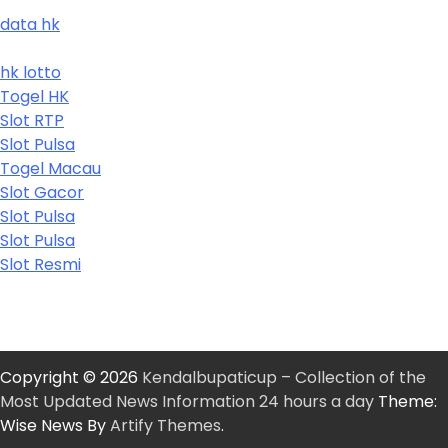
data hk
hk lotto
Togel HK
Slot RTP
Slot Pulsa
Togel Macau
Slot Gacor
Slot Pulsa
Slot Pulsa
Slot Resmi
Copyright © 2026
Kendalbupaticup – Collection of the
Most Updated News Information 24 hours a day
Theme:
Wise News By
Artify Themes
.