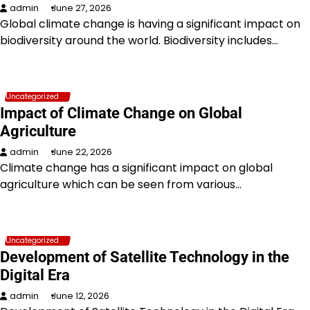
admin
June 27, 2026
Global climate change is having a significant impact on
biodiversity around the world. Biodiversity includes…
Uncategorized
Impact of Climate Change on Global
Agriculture
admin
June 22, 2026
Climate change has a significant impact on global
agriculture which can be seen from various…
Uncategorized
Development of Satellite Technology in the
Digital Era
admin
June 12, 2026