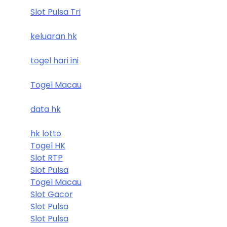
Slot Pulsa Tri
keluaran hk
togel hari ini
Togel Macau
data hk
hk lotto
Togel HK
Slot RTP
Slot Pulsa
Togel Macau
Slot Gacor
Slot Pulsa
Slot Pulsa