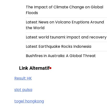
The Impact of Climate Change on Global
Floods
Latest News on Volcano Eruptions Around
the World
Latest world tsunami: impact and recovery
Latest Earthquake Rocks Indonesia
Bushfires in Australia: A Global Threat
Link Alternatif
Result HK
slot pulsa
togel hongkong