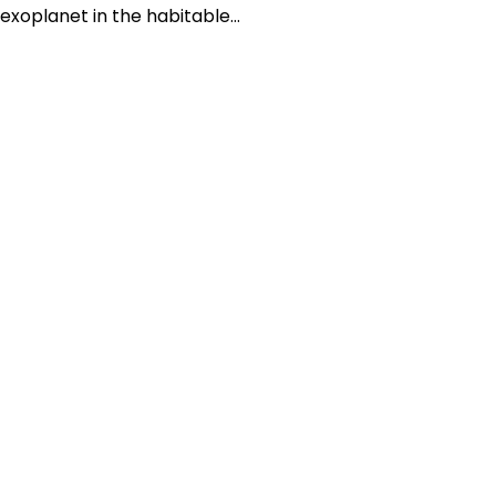
exoplanet in the habitable…