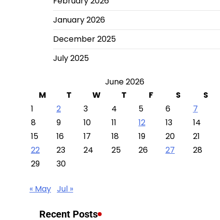
February 2026
January 2026
December 2025
July 2025
June 2026
M
T
W
T
F
S
S
1
2
3
4
5
6
7
8
9
10
11
12
13
14
15
16
17
18
19
20
21
22
23
24
25
26
27
28
29
30
« May
Jul »
Recent Posts