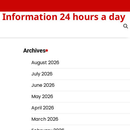
 Information 24 hours a day
Archives
August 2026
July 2026
June 2026
May 2026
April 2026
March 2026