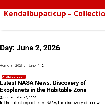
Skip
to
Kendalbupaticup – Collecti
content
Day:
June 2, 2026
Home
2026
June
2
Uncategorized
Latest NASA News: Discovery of
Exoplanets in the Habitable Zone
admin
June 2, 2026
In the latest report from NASA, the discovery of a new