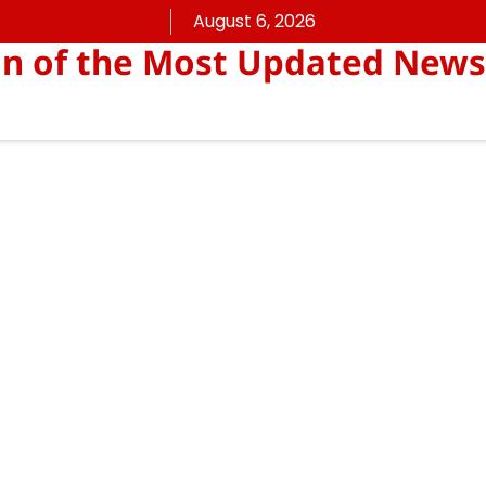
August 6, 2026
on of the Most Updated News