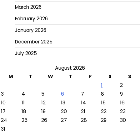
March 2026
February 2026
January 2026
December 2025
July 2025
August 2026
M
T
W
T
F
S
S
1
2
3
4
5
6
7
8
9
10
11
12
13
14
15
16
17
18
19
20
21
22
23
24
25
26
27
28
29
30
31