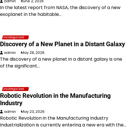
admin
June 2, 2026
In the latest report from NASA, the discovery of a new
exoplanet in the habitable…
Uncategorized
Discovery of a New Planet in a Distant Galaxy
admin
May 28, 2026
The discovery of a new planet in a distant galaxy is one
of the significant…
Uncategorized
Robotic Revolution in the Manufacturing
Industry
admin
May 23, 2026
Robotic Revolution in the Manufacturing Industry
Industrialization is currently entering a new era with the…