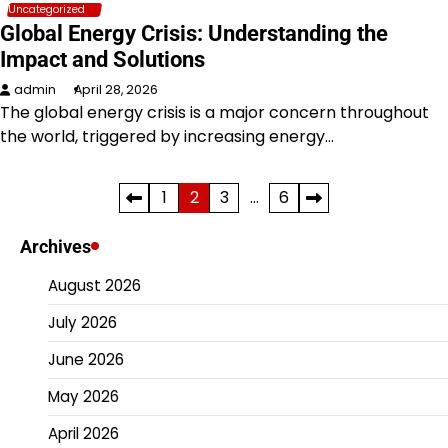
Uncategorized
Global Energy Crisis: Understanding the
Impact and Solutions
admin
April 28, 2026
The global energy crisis is a major concern throughout
the world, triggered by increasing energy…
Posts
1
2
3
…
6
pagination
Archives
August 2026
July 2026
June 2026
May 2026
April 2026