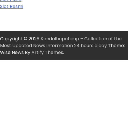
Slot Resmi
Copyright © 2026
Kendalbupaticup – Collection of the
Most Updated News Information 24 hours a day
Theme:
Wise News By
Artify Themes
.