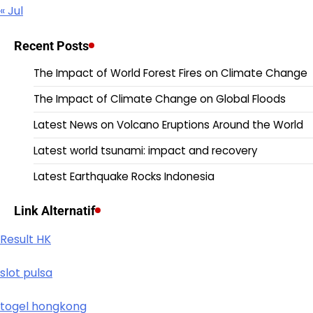
« Jul
Recent Posts
The Impact of World Forest Fires on Climate Change
The Impact of Climate Change on Global Floods
Latest News on Volcano Eruptions Around the World
Latest world tsunami: impact and recovery
Latest Earthquake Rocks Indonesia
Link Alternatif
Result HK
slot pulsa
togel hongkong