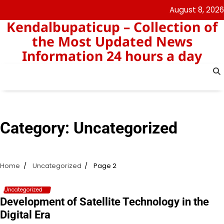
Skip
August 8, 2026
to
Kendalbupaticup – Collection of
content
the Most Updated News
Information 24 hours a day
Category:
Uncategorized
Home
Uncategorized
Page 2
Uncategorized
Development of Satellite Technology in the
Digital Era