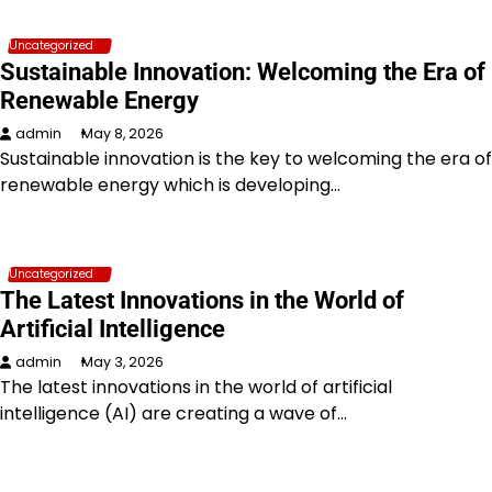
Uncategorized
Sustainable Innovation: Welcoming the Era of
Renewable Energy
admin
May 8, 2026
Sustainable innovation is the key to welcoming the era of
renewable energy which is developing…
Uncategorized
The Latest Innovations in the World of
Artificial Intelligence
admin
May 3, 2026
The latest innovations in the world of artificial
intelligence (AI) are creating a wave of…