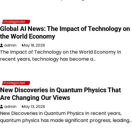
Uncategorized
Global AI News: The Impact of Technology on
the World Economy
admin
May 18, 2026
The Impact of Technology on the World Economy In
recent years, technology has become a…
Uncategorized
New Discoveries in Quantum Physics That
Are Changing Our Views
admin
May 13, 2026
New Discoveries in Quantum Physics In recent years,
quantum physics has made significant progress, leading…