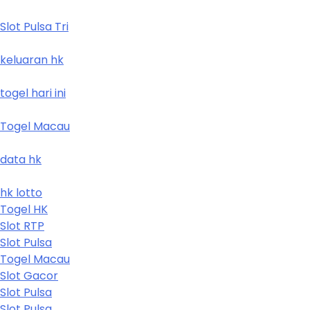
Slot Pulsa Tri
keluaran hk
togel hari ini
Togel Macau
data hk
hk lotto
Togel HK
Slot RTP
Slot Pulsa
Togel Macau
Slot Gacor
Slot Pulsa
Slot Pulsa