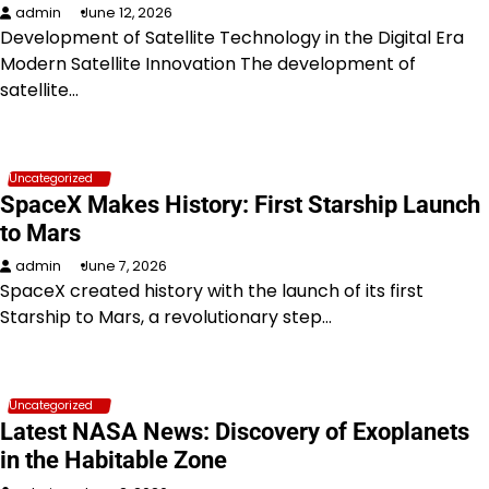
admin
June 12, 2026
Development of Satellite Technology in the Digital Era
Modern Satellite Innovation The development of
satellite…
Uncategorized
SpaceX Makes History: First Starship Launch
to Mars
admin
June 7, 2026
SpaceX created history with the launch of its first
Starship to Mars, a revolutionary step…
Uncategorized
Latest NASA News: Discovery of Exoplanets
in the Habitable Zone