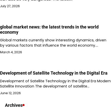
July 27, 2026
global market news: the latest trends in the world
economy
Global markets currently show interesting dynamics, driven
by various factors that influence the world economy.…
March 4, 2026
Development of Satellite Technology in the Digital Era
Development of Satellite Technology in the Digital Era Modern
Satellite Innovation The development of satellite…
June 12, 2026
Archives