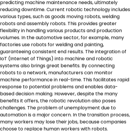
predicting machine maintenance needs, ultimately
reducing downtime. Current robotic technology includes
various types, such as goods moving robots, welding
robots and assembly robots. This provides greater
flexibility in handling various products and production
volumes. In the automotive sector, for example, many
factories use robots for welding and painting,
guaranteeing consistent end results. The integration of
IoT (Internet of Things) into machine and robotic
systems also brings great benefits. By connecting
robots to a network, manufacturers can monitor
machine performance in real-time. This facilitates rapid
response to potential problems and enables data-
based decision making. However, despite the many
benefits it offers, the robotic revolution also poses
challenges. The problem of unemployment due to
automation is a major concern. In the transition process,
many workers may lose their jobs, because companies
choose to replace human workers with robots.