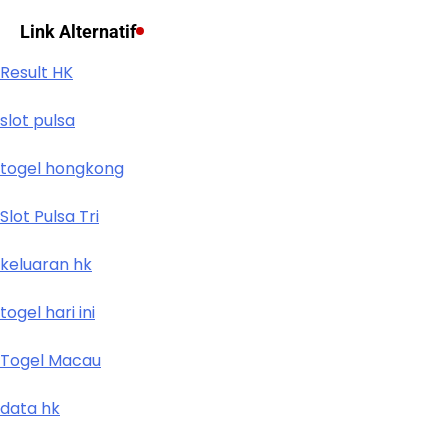
Link Alternatif
Result HK
slot pulsa
togel hongkong
Slot Pulsa Tri
keluaran hk
togel hari ini
Togel Macau
data hk