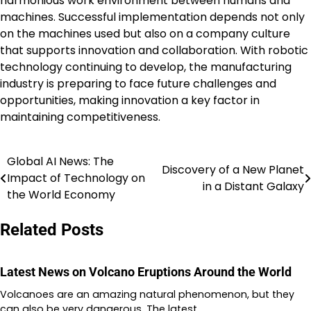
harmonious work environment between humans and
machines. Successful implementation depends not only
on the machines used but also on a company culture
that supports innovation and collaboration. With robotic
technology continuing to develop, the manufacturing
industry is preparing to face future challenges and
opportunities, making innovation a key factor in
maintaining competitiveness.
Global AI News: The
Post
Discovery of a New Planet
Impact of Technology on
in a Distant Galaxy
navigation
the World Economy
Related Posts
Latest News on Volcano Eruptions Around the World
Volcanoes are an amazing natural phenomenon, but they
can also be very dangerous. The latest…