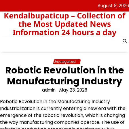
Skip
August 8, 2026
to
Kendalbupaticup – Collection of
content
the Most Updated News
Information 24 hours a day
Uncategorized
Robotic Revolution in the
Manufacturing Industry
admin
May 23, 2026
Robotic Revolution in the Manufacturing Industry
Industrialization is currently entering a new era with the
emergence of the robotic revolution, which is changing
the way manufacturing companies operate. The use of