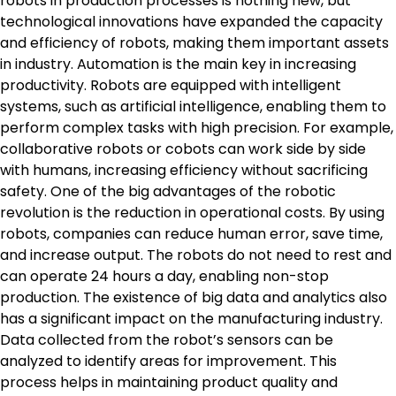
robots in production processes is nothing new, but
technological innovations have expanded the capacity
and efficiency of robots, making them important assets
in industry. Automation is the main key in increasing
productivity. Robots are equipped with intelligent
systems, such as artificial intelligence, enabling them to
perform complex tasks with high precision. For example,
collaborative robots or cobots can work side by side
with humans, increasing efficiency without sacrificing
safety. One of the big advantages of the robotic
revolution is the reduction in operational costs. By using
robots, companies can reduce human error, save time,
and increase output. The robots do not need to rest and
can operate 24 hours a day, enabling non-stop
production. The existence of big data and analytics also
has a significant impact on the manufacturing industry.
Data collected from the robot’s sensors can be
analyzed to identify areas for improvement. This
process helps in maintaining product quality and