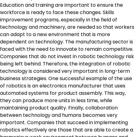
Education and training are important to ensure the
workforce is ready to face these changes. Skills
improvement programs, especially in the field of
technology and machinery, are needed so that workers
can adapt to a new environment that is more
dependent on technology. The manufacturing sector is
faced with the need to innovate to remain competitive.
Companies that do not invest in robotic technology risk
being left behind. Therefore, the integration of robotic
technology is considered very important in long-term
business strategies. One successful example of the use
of robotics is an electronics manufacturer that uses
automated systems for product assembly. This way,
they can produce more units in less time, while
maintaining product quality. Finally, collaboration
between technology and humans becomes very
important. Companies that succeed in implementing
robotics effectively are those that are able to create a