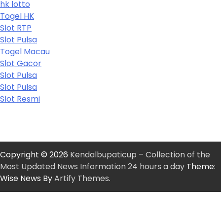
hk lotto
Togel HK
Slot RTP
Slot Pulsa
Togel Macau
Slot Gacor
Slot Pulsa
Slot Pulsa
Slot Resmi
Copyright © 2026
Kendalbupaticup – Collection of the
Most Updated News Information 24 hours a day
Theme:
Wise News By
Artify Themes
.