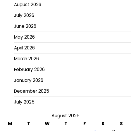
August 2026
July 2026
June 2026
May 2026
April 2026
March 2026
February 2026
January 2026
December 2025
July 2025
August 2026
M
T
W
T
F
S
S