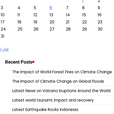
1
2
3
4
5
6
7
8
9
10
11
12
13
14
15
16
17
18
19
20
21
22
23
24
25
26
27
28
29
30
31
« Jul
Recent Posts
The Impact of World Forest Fires on Climate Change
The Impact of Climate Change on Global Floods
Latest News on Volcano Eruptions Around the World
Latest world tsunami: impact and recovery
Latest Earthquake Rocks Indonesia