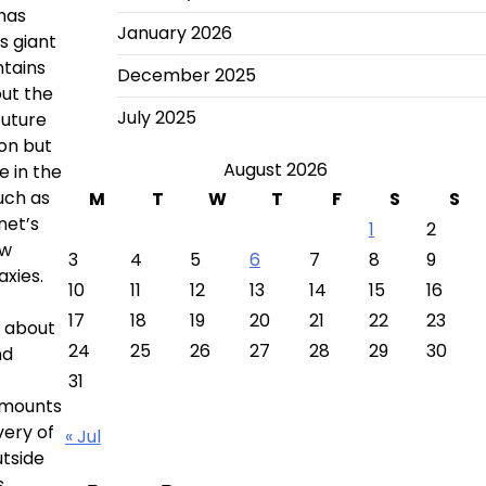
 has
January 2026
s giant
tains
December 2025
out the
July 2025
future
on but
August 2026
e in the
uch as
M
T
W
T
F
S
S
net’s
1
2
ew
3
4
5
6
7
8
9
axies.
10
11
12
13
14
15
16
17
18
19
20
21
22
23
y about
24
25
26
27
28
29
30
nd
31
 amounts
very of
« Jul
utside
.