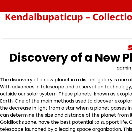
Skip
to
Kendalbupaticup – Collecti
content
Un
Discovery of a New P
admin
The discovery of a new planet in a distant galaxy is one
With advances in telescope and observation technology, s
outside our solar system. These planets, known as exoplane
Earth. One of the main methods used to discover exoplan
the decrease in light from a star when a planet passes in 
can determine the size and distance of the planet from it
Goldilocks zone, have the best potential to support life
telescope launched by a leading space organization. This