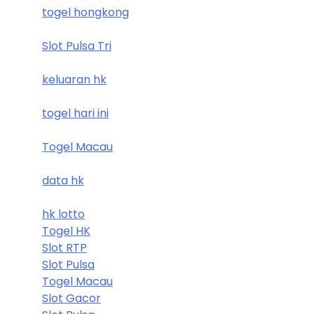
togel hongkong
Slot Pulsa Tri
keluaran hk
togel hari ini
Togel Macau
data hk
hk lotto
Togel HK
Slot RTP
Slot Pulsa
Togel Macau
Slot Gacor