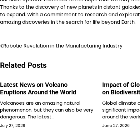
Thanks to the discovery of new planets in distant galaxies
to expand. With a commitment to research and explorati
amazing discoveries in the search for life beyond Earth.
Post
Robotic Revolution in the Manufacturing Industry
navigation
Related Posts
Latest News on Volcano
Impact of Gl
Eruptions Around the World
on Biodiversi
Volcanoes are an amazing natural
Global climate 
phenomenon, but they can also be very
significant impa
dangerous. The latest…
around the world
July 27, 2026
June 27, 2026