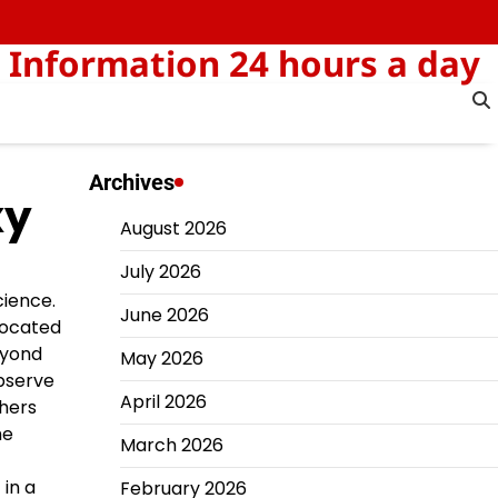
 Information 24 hours a day
Archives
xy
August 2026
July 2026
cience.
June 2026
located
eyond
May 2026
observe
April 2026
chers
he
March 2026
in a
February 2026