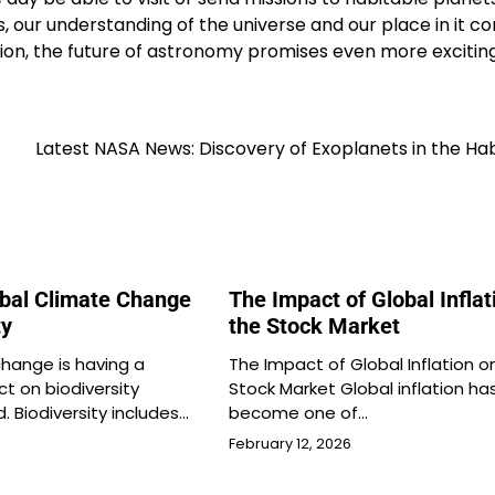
, our understanding of the universe and our place in it co
on, the future of astronomy promises even more excitin
Latest NASA News: Discovery of Exoplanets in the Ha
obal Climate Change
The Impact of Global Inflat
ty
the Stock Market
change is having a
The Impact of Global Inflation o
ct on biodiversity
Stock Market Global inflation ha
. Biodiversity includes…
become one of…
February 12, 2026