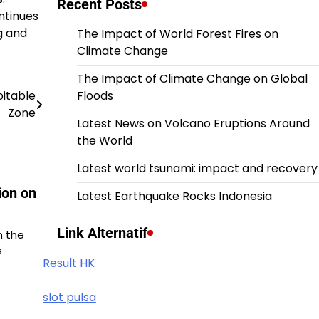
Recent Posts
ntinues
g and
The Impact of World Forest Fires on
Climate Change
The Impact of Climate Change on Global
bitable
Floods
Zone
Latest News on Volcano Eruptions Around
the World
Latest world tsunami: impact and recovery
ion on
Latest Earthquake Rocks Indonesia
Link Alternatif
n the
s
Result HK
slot pulsa