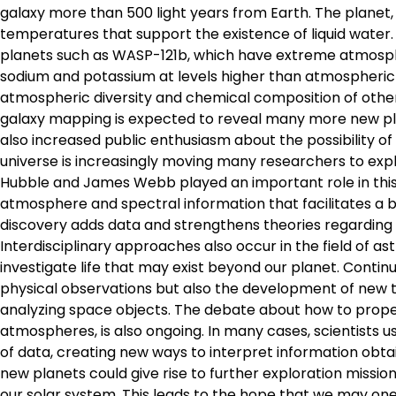
galaxy more than 500 light years from Earth. The planet,
temperatures that support the existence of liquid water.
planets such as WASP-121b, which have extreme atmosph
sodium and potassium at levels higher than atmospheric
atmospheric diversity and chemical composition of other
galaxy mapping is expected to reveal many more new plane
also increased public enthusiasm about the possibility of
universe is increasingly moving many researchers to expl
Hubble and James Webb played an important role in this 
atmosphere and spectral information that facilitates a 
discovery adds data and strengthens theories regarding p
Interdisciplinary approaches also occur in the field of a
investigate life that may exist beyond our planet. Contin
physical observations but also the development of new te
analyzing space objects. The debate about how to properly
atmospheres, is also ongoing. In many cases, scientists u
of data, creating new ways to interpret information obtai
new planets could give rise to further exploration missio
our solar system. This leads to the hope that we may one 