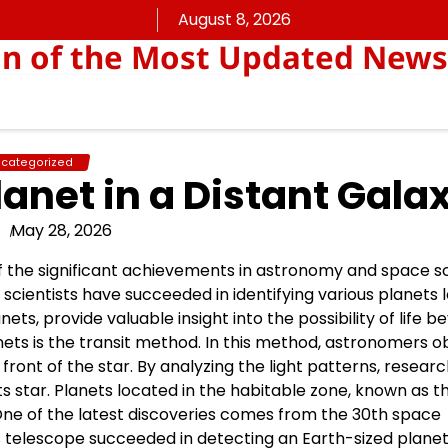
August 8, 2026
on of the Most Updated News
categorized
lanet in a Distant Gala
May 28, 2026
 of the significant achievements in astronomy and space s
cientists have succeeded in identifying various planets 
ts, provide valuable insight into the possibility of life b
ets is the transit method. In this method, astronomers 
front of the star. By analyzing the light patterns, resear
s star. Planets located in the habitable zone, known as t
. One of the latest discoveries comes from the 30th space
 telescope succeeded in detecting an Earth-sized planet 