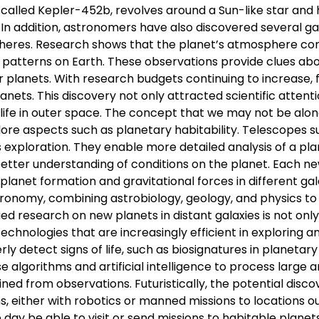
 called Kepler-452b, revolves around a Sun-like star and
 In addition, astronomers have also discovered several ga
eres. Research shows that the planet’s atmosphere con
 patterns on Earth. These observations provide clues ab
 planets. With research budgets continuing to increase, 
ts. This discovery not only attracted scientific attenti
 life in outer space. The concept that we may not be alon
ore aspects such as planetary habitability. Telescopes s
exploration. They enable more detailed analysis of a pla
better understanding of conditions on the planet. Each n
lanet formation and gravitational forces in different gal
stronomy, combining astrobiology, geology, and physics to
ued research on new planets in distant galaxies is not onl
chnologies that are increasingly efficient in exploring a
 detect signs of life, such as biosignatures in planetary
se algorithms and artificial intelligence to process large
ned from observations. Futuristically, the potential disco
ns, either with robotics or manned missions to locations o
day be able to visit or send missions to habitable planets